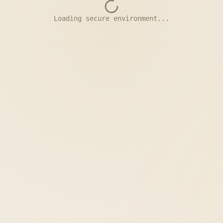
Loading secure environment...